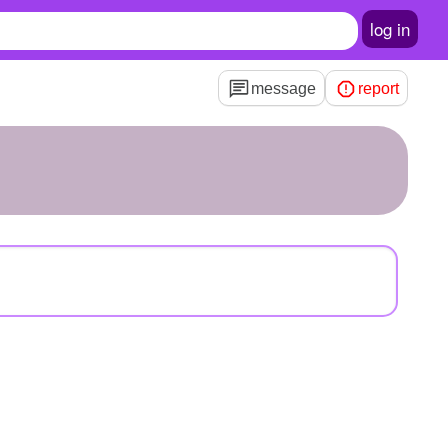
log in
message
report