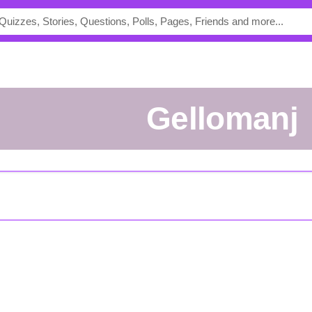
Gellomanj