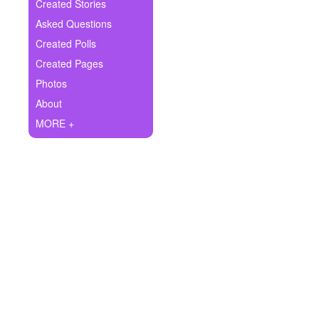
+
Created Stories
Write Story
Asked Questions
Ask Question
Created Polls
Created Pages
Create Poll
Photos
Create Page
About
MORE +