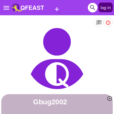
+
QFEAST
log in
Home
Trending
Quizzes
Stories
Questions
Polls
Pages
Gbug2002
Create Quiz