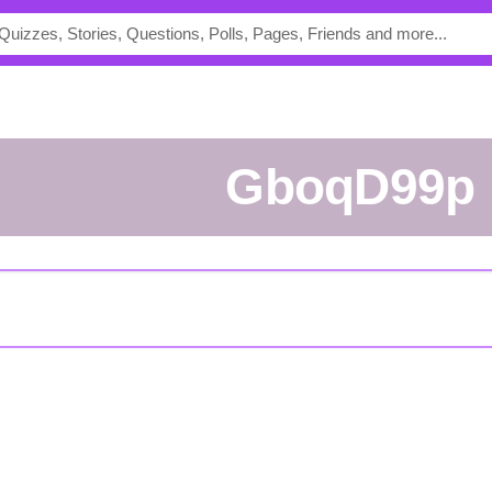
GboqD99p