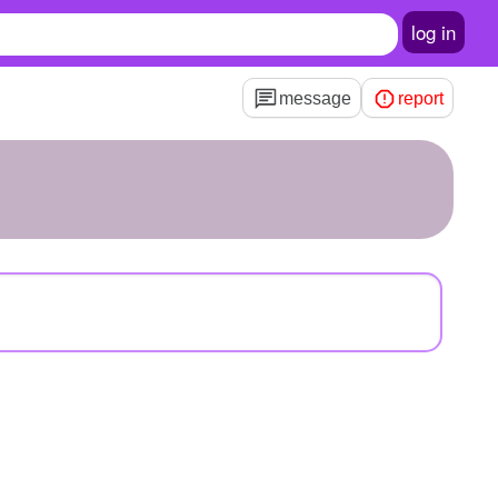
log in
message
report