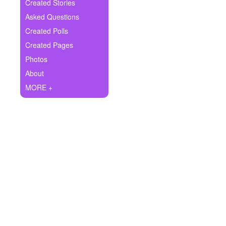
+
Created Stories
Write Story
Asked Questions
Ask Question
Created Polls
Created Pages
Create Poll
Photos
Create Page
About
MORE +