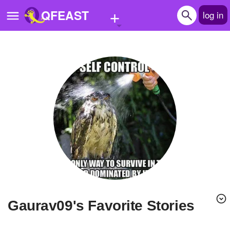
+
QFEAST
log in
Home
Trending
Quizzes
Stories
Questions
Polls
Pages
Gaurav09's Favorite Stories
Create Quiz