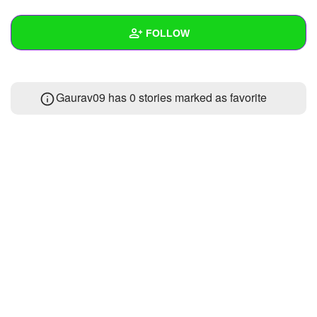
+
Write Story
FOLLOW
Ask Question
Create Poll
Wall
Gaurav09 has 0 stories marked as favorite
Create Page
Created Quizzes
Created Stories
2
Asked Questions
Created Polls
Created Pages
Photos
1
About
Following
12