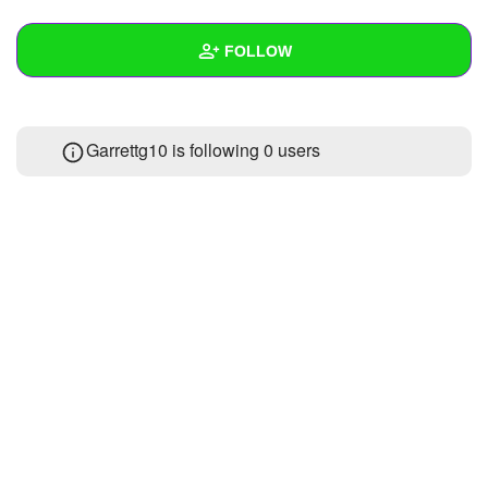
+
Write Story
FOLLOW
Ask Question
Create Poll
Wall
Garrettg10 is following
0 users
Create Page
Created Quizzes
Created Stories
Asked Questions
Created Polls
Created Pages
Photos
About
Following