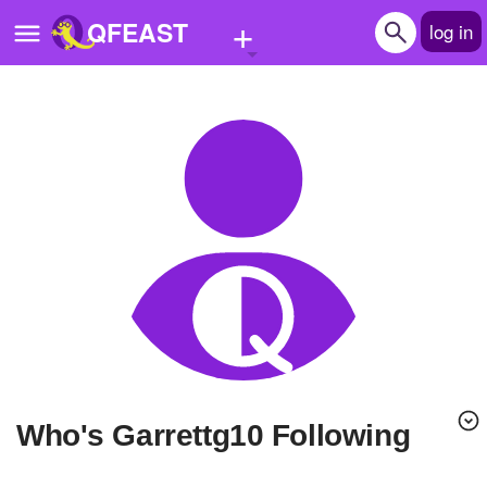
+
QFEAST
log in
Home
Trending
Quizzes
Stories
Questions
Polls
Pages
Who's Garrettg10 Following
Create Quiz