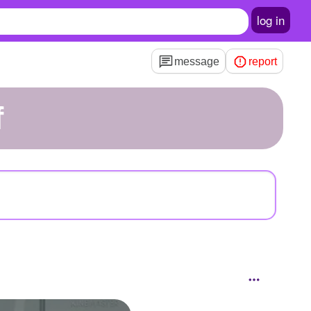
log in
message
report
f