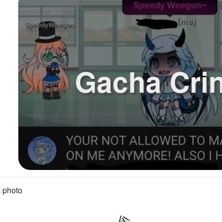
Gacha Cri
 photo