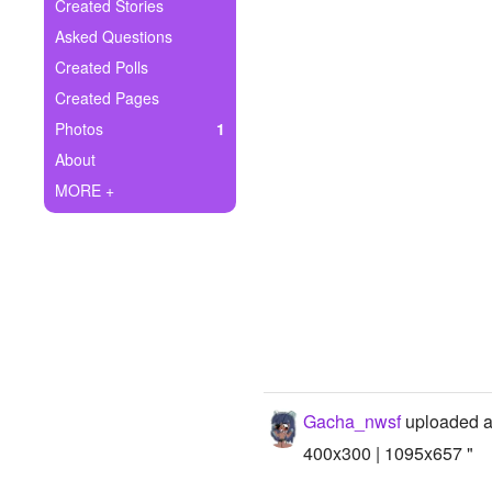
+
Created Stories
Write Story
Asked Questions
Ask Question
Created Polls
Created Pages
Create Poll
Photos
1
Create Page
About
MORE +
Gacha_nwsf
uploaded a
400x300 | 1095x657 "