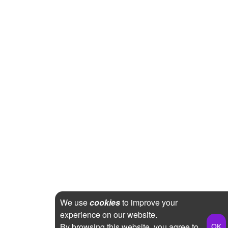
We use
cookies
to improve your
experience on our website.
By browsing this website, you agree to