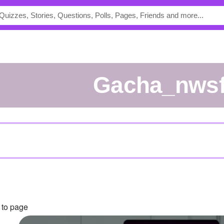
Gacha_nws
 to page