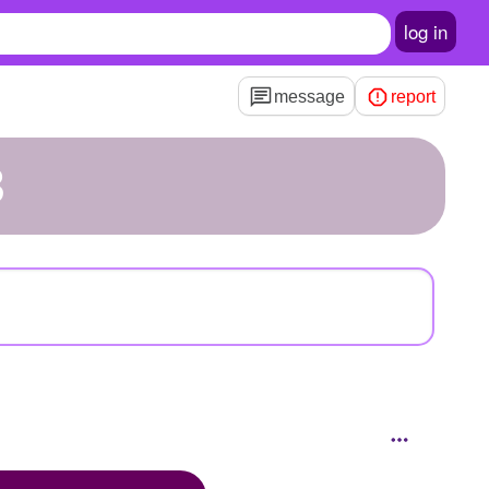
log in
message
report
3