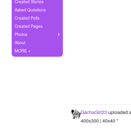
+
Created Stories
Write Story
Asked Questions
Ask Question
Created Polls
Created Pages
Create Poll
Photos
1
Create Page
About
MORE +
GachaGirl23
uploaded a
400x300 | 40x40 "