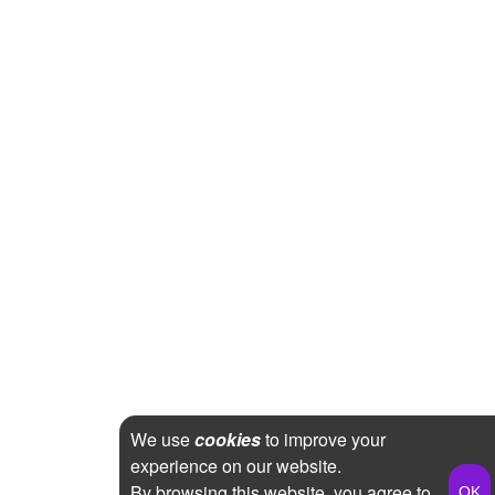
We use
cookies
to improve your
experience on our website.
By browsing this website, you agree to