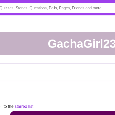
GachaGirl2
l to the
starred list