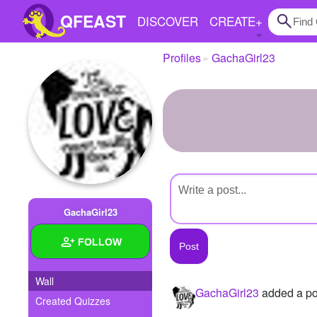
QFEAST
DISCOVER
CREATE
+
Profiles
GachaGirl23
Home
Trending
Quizzes
Stories
Questions
GachaGirl23
Polls
FOLLOW
Pages
Wall
GachaGirl23
added a pol
Created Quizzes
Create Quiz