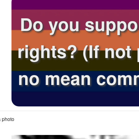
Do you suppo
rights? (If not
no mean com
 photo