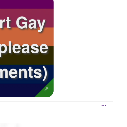
rt Gay
 please
ments)