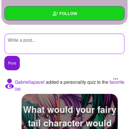
+
Write Story
FOLLOW
Ask Question
Create Poll
Wall
Create Page
Created Quizzes
Created Stories
Asked Questions
Created Polls
Gabriellapavel
added a personality quiz to the
favorite
list
Created Pages
Photos
What would your fairy
About
tail character would
Following