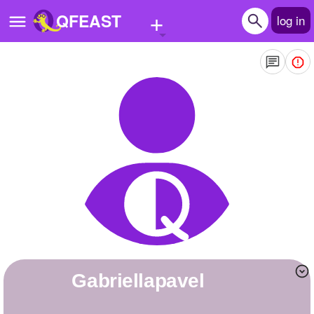
+
QFEAST
log in
Home
Trending
Quizzes
Stories
Questions
Polls
Pages
Gabriellapavel
Create Quiz