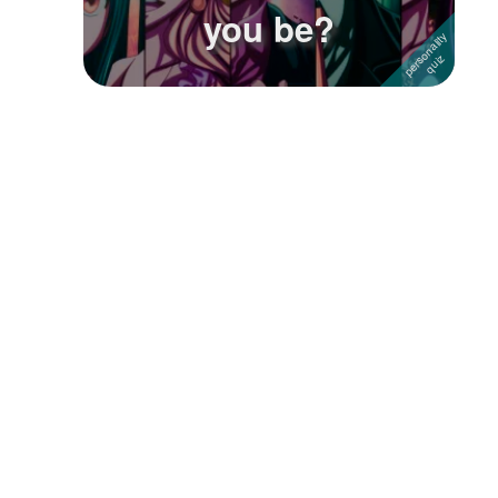
you be?
Followers
Favorite Quizzes
1
Favorite Stories
Starred Questions
Starred Polls
Starred Photos
Page Memberships
Page Subscriptions