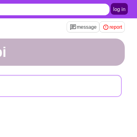
log in
message
report
i