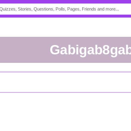
Gabigab8gab