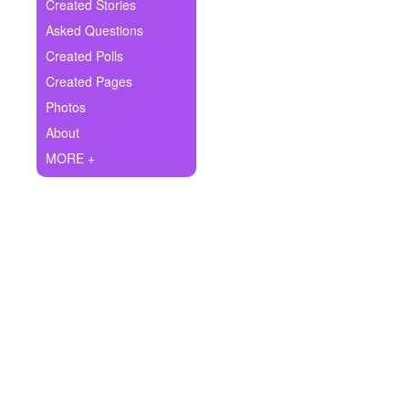
+
Created Stories
Write Story
Asked Questions
Ask Question
Created Polls
Created Pages
Create Poll
Photos
Create Page
About
MORE +