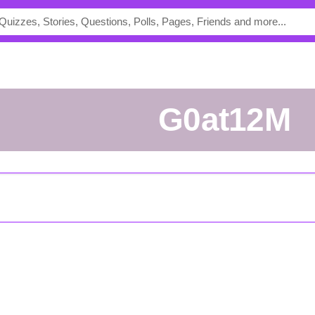
G0at12M