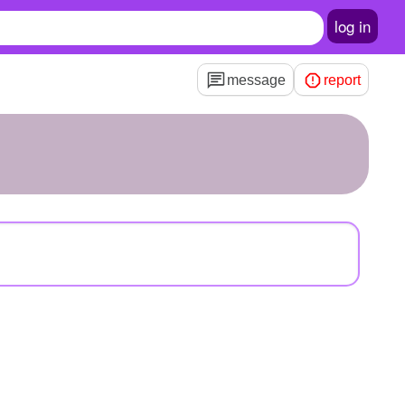
log in
message
report