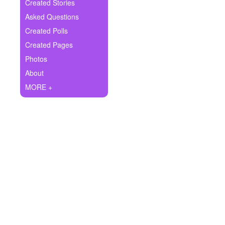
+
Created Stories
Write Story
Asked Questions
Ask Question
Created Polls
Created Pages
Create Poll
Photos
Create Page
About
MORE +