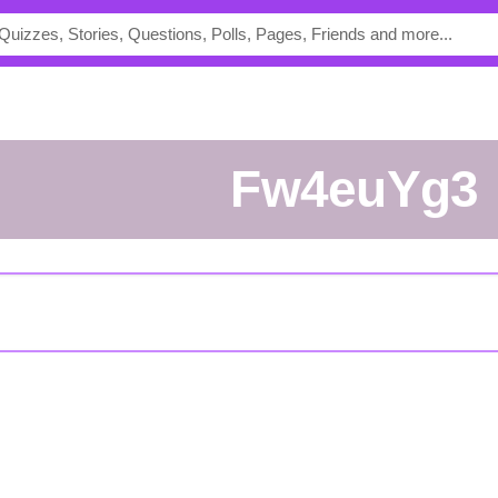
Fw4euYg3