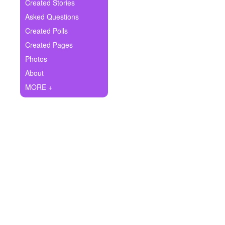
+
Created Stories
Write Story
Asked Questions
Ask Question
Created Polls
Created Pages
Create Poll
Photos
Create Page
About
MORE +