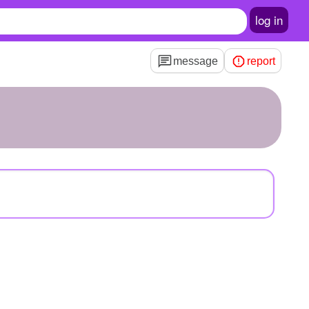
log in
message
report