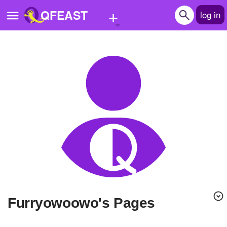
+
QFEAST
log in
Home
Trending
Quizzes
Stories
Questions
Polls
Pages
Furryowoowo's Pages
Create Quiz