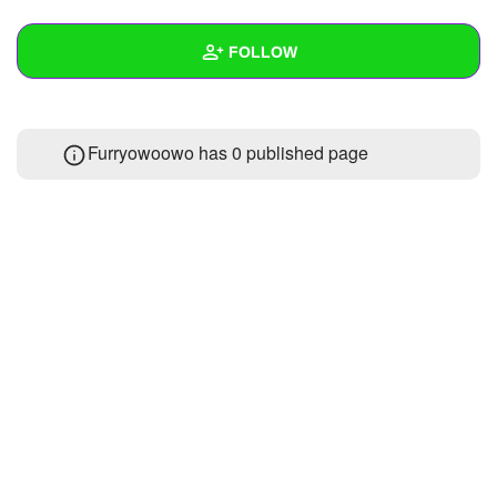
+
Write Story
FOLLOW
Ask Question
Create Poll
Wall
Furryowoowo has 0 published page
Create Page
Created Quizzes
Created Stories
Asked Questions
Created Polls
Created Pages
Photos
About
Following