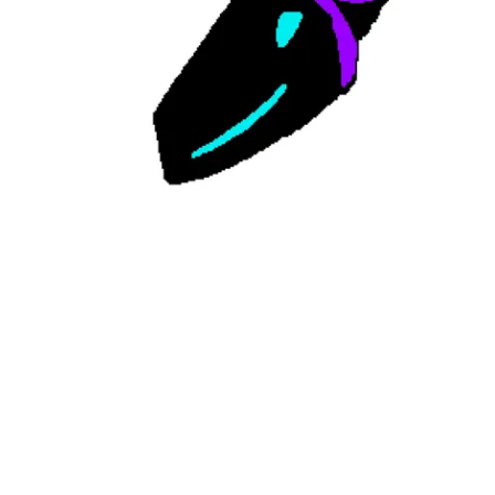
Followers
Favorite Quizzes
Favorite Stories
Starred Questions
Starred Polls
Starred Photos
Page Memberships
Page Subscriptions