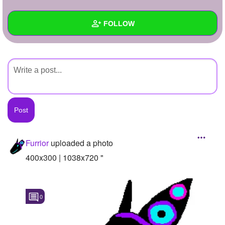
+
Write Story
FOLLOW
Ask Question
Create Poll
Wall
Create Page
Created Quizzes
Created Stories
Asked Questions
Created Polls
Furrior
uploaded a photo
Created Pages
400x300 | 1038x720 "
Photos
1
0
About
Following