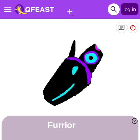
+
QFEAST
log in
Home
Trending
Quizzes
Stories
Questions
Polls
Pages
Furrior
Create Quiz