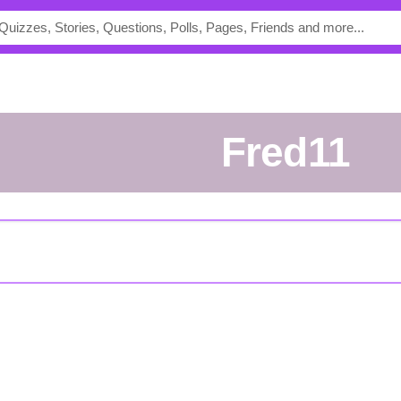
Fred11