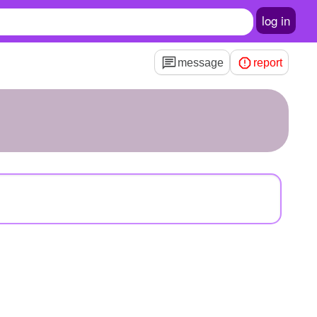
log in
message
report