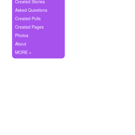
+
Created Stories
Write Story
Asked Questions
Ask Question
Created Polls
Created Pages
Create Poll
Photos
Create Page
About
MORE +