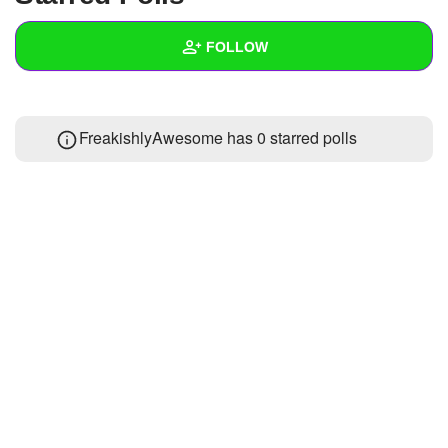
+
Write Story
FOLLOW
Ask Question
Create Poll
Wall
FreakishlyAwesome has 0 starred polls
Create Page
Created Quizzes
Created Stories
1
Asked Questions
Created Polls
Created Pages
Photos
About
Following