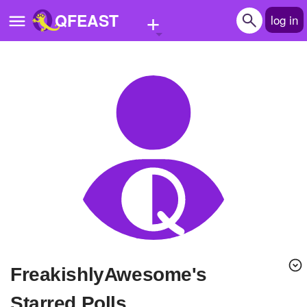
+
QFEAST
log in
Home
Trending
Quizzes
Stories
Questions
Polls
Pages
FreakishlyAwesome's
Create Quiz
Starred Polls