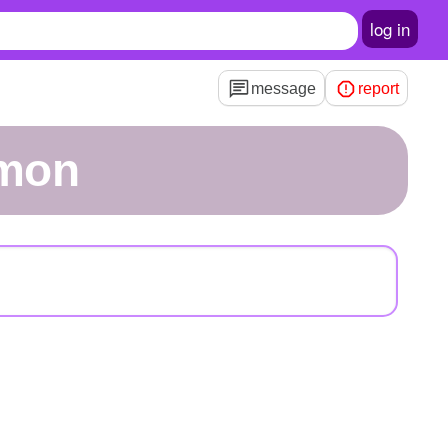
log in
message
report
emon