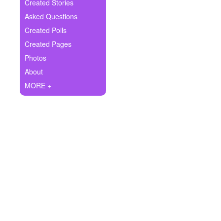
+
Created Stories
Write Story
Asked Questions
Ask Question
Created Polls
Created Pages
Create Poll
Photos
Create Page
About
MORE +