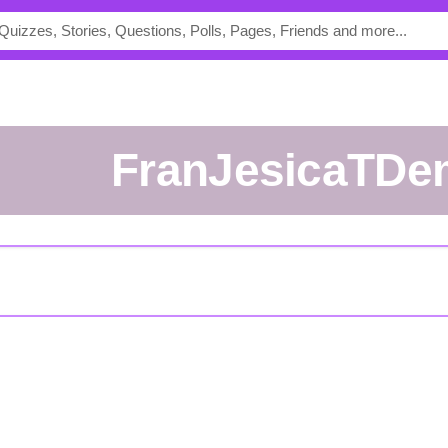
FranJesicaTD