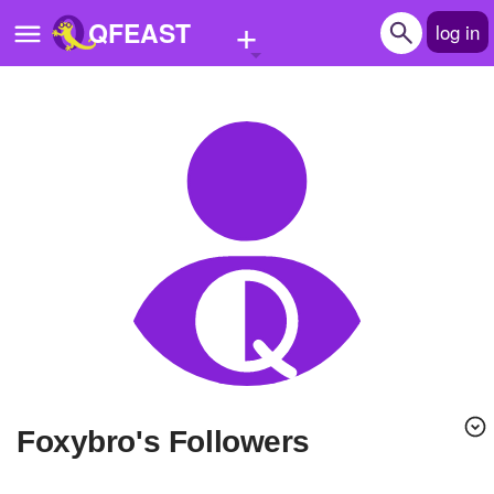
+
QFEAST
log in
Home
Trending
Quizzes
Stories
Questions
Polls
Pages
Foxybro's Followers
Create Quiz