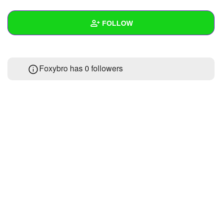
+
Write Story
FOLLOW
Ask Question
Create Poll
Wall
Foxybro has
0 followers
Create Page
Created Quizzes
Created Stories
Asked Questions
Created Polls
Created Pages
Photos
About
Following