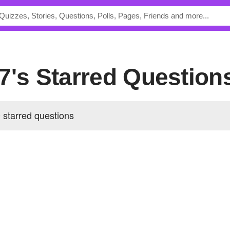
7's Starred Question
 starred questions