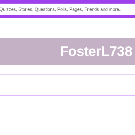
FosterL738