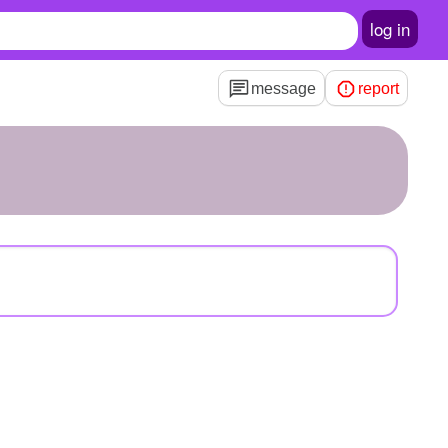
log in
message
report