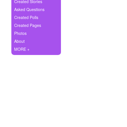
+
Created Stories
Write Story
Asked Questions
Ask Question
Created Polls
Created Pages
Create Poll
Photos
Create Page
About
MORE +