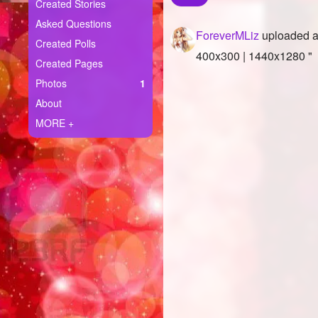
+
Created Stories
Write Story
Asked Questions
ForeverMLiz
uploaded a
Ask Question
Created Polls
400x300 | 1440x1280 "
Created Pages
Create Poll
Photos
1
Create Page
About
MORE +