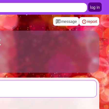
log in
message
report
z