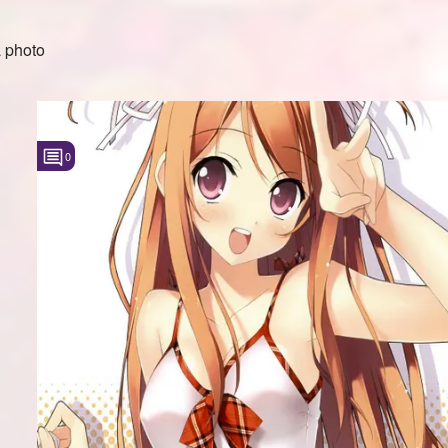
 photo
0