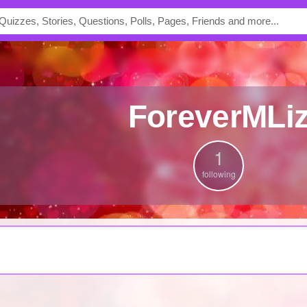
ForeverMLi
1
following