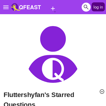
+
QFEAST
log in
Home
Trending
Quizzes
Stories
Questions
Polls
Pages
Fluttershyfan's Starred
Create Quiz
Questions