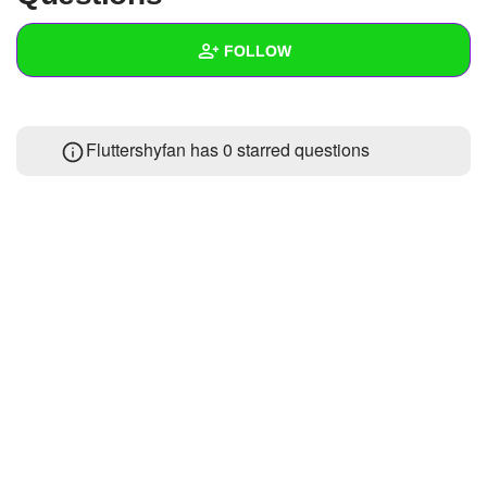
+
Write Story
FOLLOW
Ask Question
Create Poll
Wall
Fluttershyfan has 0 starred questions
Create Page
Created Quizzes
Created Stories
Asked Questions
Created Polls
Created Pages
Photos
About
Following