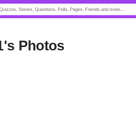
1's Photos