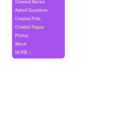
+
Created Stories
Write Story
Asked Questions
Ask Question
Created Polls
Created Pages
Create Poll
Photos
Create Page
About
MORE +