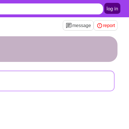
log in
message
report