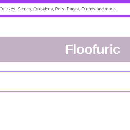
Floofuric