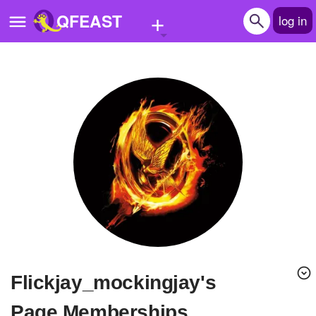
+
QFEAST
log in
Home
Trending
Quizzes
Stories
Questions
Polls
Pages
Flickjay_mockingjay's
Create Quiz
Page Memberships