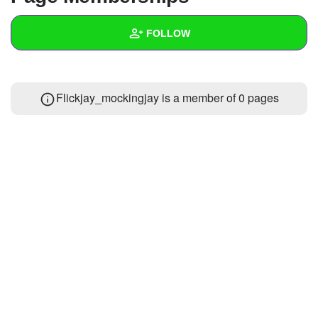
+
Write Story
FOLLOW
Ask Question
Create Poll
Wall
Flickjay_mockingjay is a member of 0 pages
Create Page
Created Quizzes
Created Stories
Asked Questions
Created Polls
Created Pages
Photos
1
About
Following