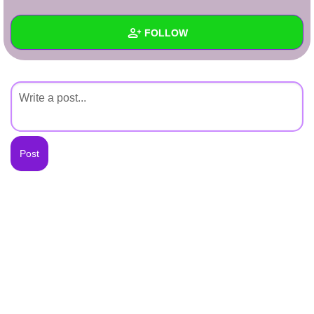
+
Write Story
FOLLOW
Ask Question
Create Poll
Wall
Create Page
Created Quizzes
Created Stories
Asked Questions
Created Polls
Created Pages
Photos
About
Following