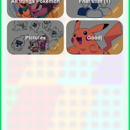
All things Pokemon
Fnaf stuff (1)
Followers
126
Favorite Quizzes
7
Favorite Stories
2
Pictures
Goodj
Starred Questions
3
Starred Polls
4
Starred Photos
1072
Page Memberships
1
Page Subscriptions
45