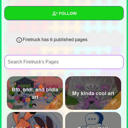
+
Write Story
FOLLOW
Ask Question
Create Poll
Wall
Firetruck has 6 published pages
Create Page
Created Quizzes
3
Created Stories
1
Asked Questions
26
Created Polls
28
Bfb, bfdi, and bfdia
Created Pages
6
My kinda cool art
art
Photos
165
About
Following
182