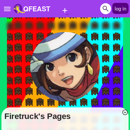
+
QFEAST
log in
Home
Trending
Quizzes
Stories
Questions
Polls
Pages
Firetruck's Pages
Create Quiz