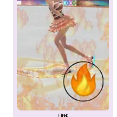
Fire!!