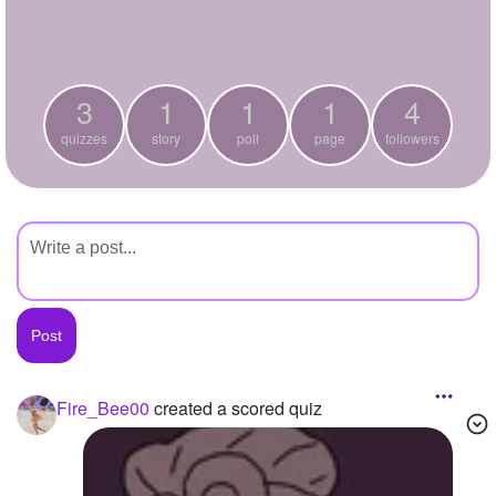
+
Write Story
Ask Question
3
1
1
1
4
Create Poll
quizzes
story
poll
page
followers
Create Page
Fire_Bee00
created a scored quiz