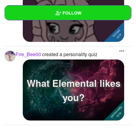
The Everett Quiz
FOLLOW
Wall
Created Quizzes
3
Fire_Bee00
created a personality quiz
Created Stories
1
Asked Questions
What Elemental likes
Created Polls
1
you?
Created Pages
1
Photos
1
About
Following