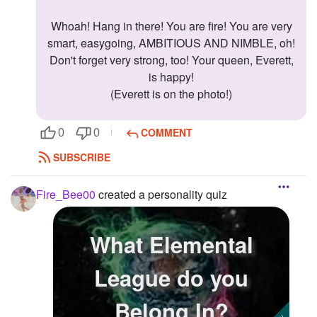
Whoah! Hang in there! You are fire! You are very
smart, easygoing, AMBITIOUS AND NIMBLE, oh!
Don't forget very strong, too! Your queen, Everett,
is happy!
(Everett is on the photo!)
COMMENT
0
0
SUBSCRIBE
Fire_Bee00
created a personality quiz
What Elemental
League do you
Belong In?