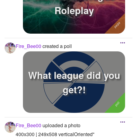
Roleplay
Fire_Bee00
created a poll
What league did you
get?!
Fire_Bee00
uploaded a photo
400x300 | 249x508 verticalOriented"