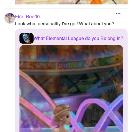
Fire_Bee00
Look what personality I've got! What about you?
What Elemental League do you Belong In?