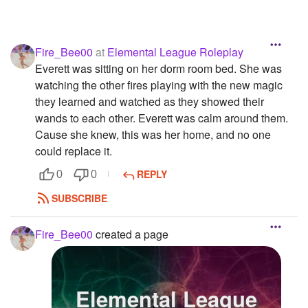
Fire_Bee00
at
Elemental League Roleplay
Everett was sitting on her dorm room bed. She was
watching the other fires playing with the new magic
they learned and watched as they showed their
wands to each other. Everett was calm around them.
Cause she knew, this was her home, and no one
could replace it.
REPLY
0
0
SUBSCRIBE
Fire_Bee00
created a page
Elemental League