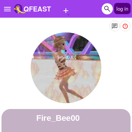
+
QFEAST
log in
Home
Trending
Quizzes
Stories
Questions
Polls
Pages
Fire_Bee00
Create Quiz