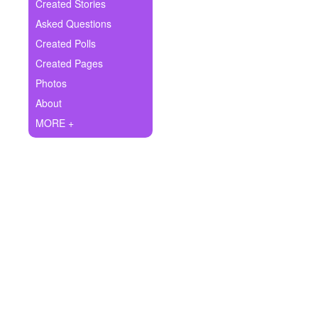
+
Created Stories
Write Story
Asked Questions
Ask Question
Created Polls
Created Pages
Create Poll
Photos
Create Page
About
MORE +