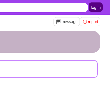
log in
message
report