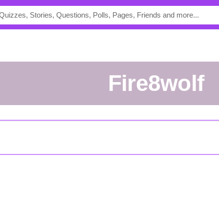
Fire8wolf