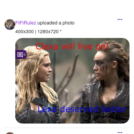
FiFiRulez
uploaded a photo
400x300 | 1280x720 "
0