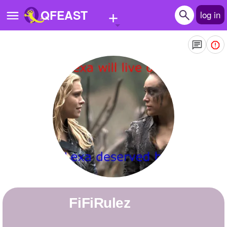
+
QFEAST
log in
Home
Trending
Quizzes
Stories
Questions
Polls
Pages
FiFiRulez
Create Quiz