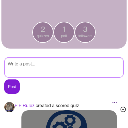
+
Write Story
Ask Question
2
1
3
Create Poll
quizzes
poll
followers
Create Page
FiFiRulez
created a scored quiz