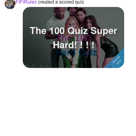
FiFiRulez
created a scored quiz
The 100 Quiz Super
Hard! ! ! !