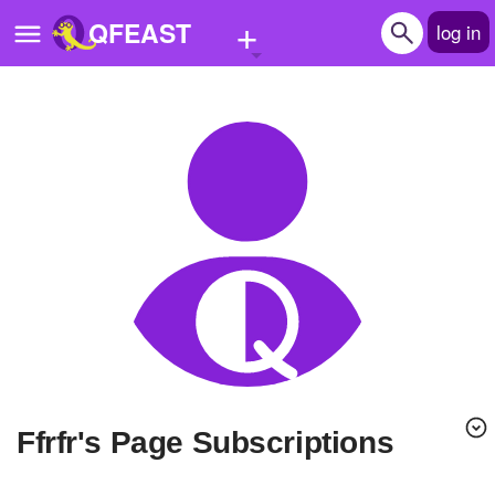
+
QFEAST
log in
Home
Trending
Quizzes
Stories
Questions
Polls
Pages
Ffrfr's Page Subscriptions
Create Quiz