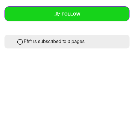
+
Write Story
FOLLOW
Ask Question
Create Poll
Wall
Ffrfr is subscribed to 0 pages
Create Page
Created Quizzes
Created Stories
Asked Questions
Created Polls
Created Pages
Photos
About
Following