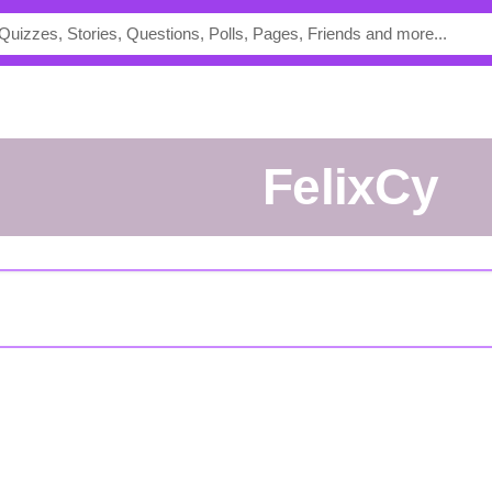
FelixCy