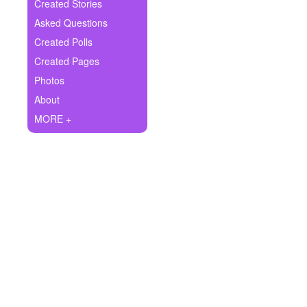
+
Created Stories
Write Story
Asked Questions
Ask Question
Created Polls
Created Pages
Create Poll
Photos
Create Page
About
MORE +