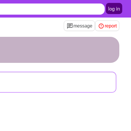
log in
message
report