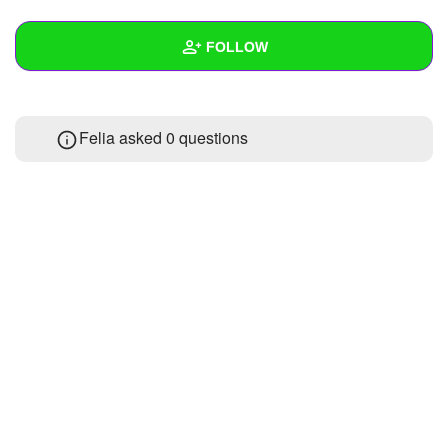
+
Write Story
FOLLOW
Ask Question
Create Poll
Wall
Felia asked 0 questions
Create Page
Created Quizzes
Created Stories
Asked Questions
Created Polls
Created Pages
Photos
About
Following