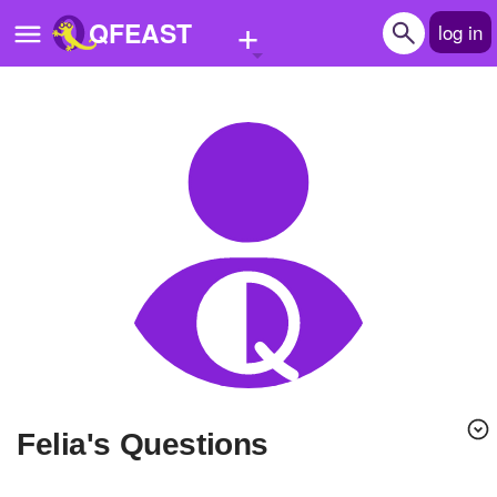
+
QFEAST
log in
Home
Trending
Quizzes
Stories
Questions
Polls
Pages
Felia's Questions
Create Quiz