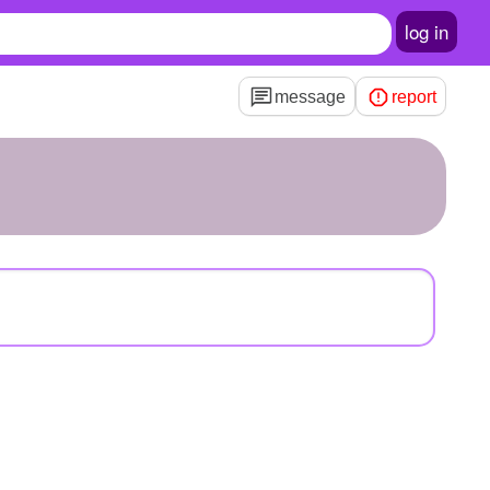
log in
message
report