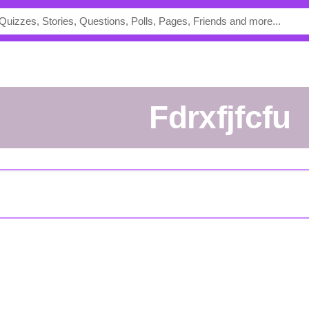
Fdrxfjfcfu