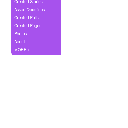
+
Created Stories
Write Story
Asked Questions
Ask Question
Created Polls
Created Pages
Create Poll
Photos
Create Page
About
MORE +