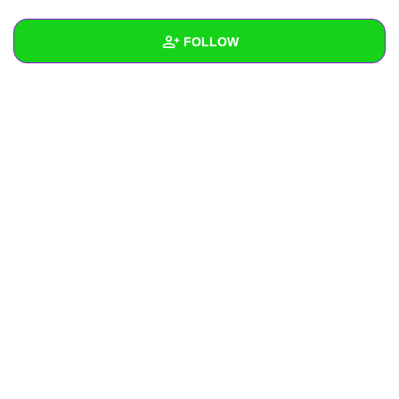
+
Write Story
FOLLOW
Ask Question
Create Poll
Wall
Create Page
Created Quizzes
Created Stories
Asked Questions
Created Polls
Created Pages
Photos
About
Following