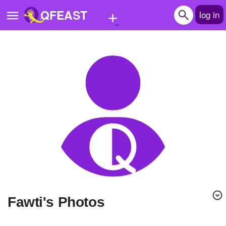
+
QFEAST
log in
Home
Trending
Quizzes
Stories
Questions
Polls
Pages
Fawti's Photos
Create Quiz