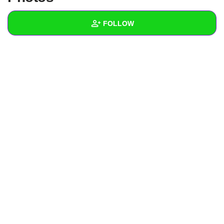
+
Write Story
FOLLOW
Ask Question
Create Poll
Wall
Create Page
Created Quizzes
Created Stories
Asked Questions
Created Polls
Created Pages
Photos
1
About
Following