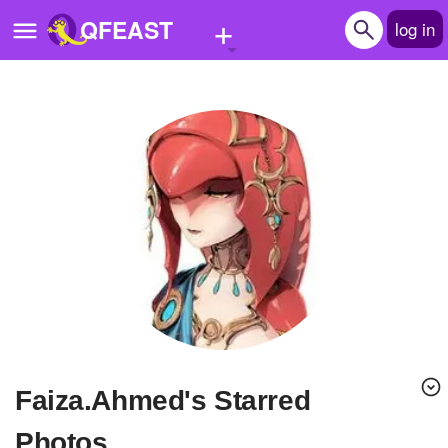
+
QFEAST
log in
Home
Trending
Quizzes
Stories
Questions
Polls
Pages
Faiza.Ahmed's Starred
Create Quiz
Photos