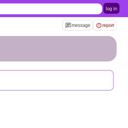
log in
message
report