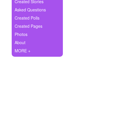
+
Created Stories
Write Story
Asked Questions
Ask Question
Created Polls
Created Pages
Create Poll
Photos
Create Page
About
MORE +