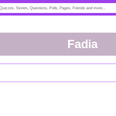
Fadia