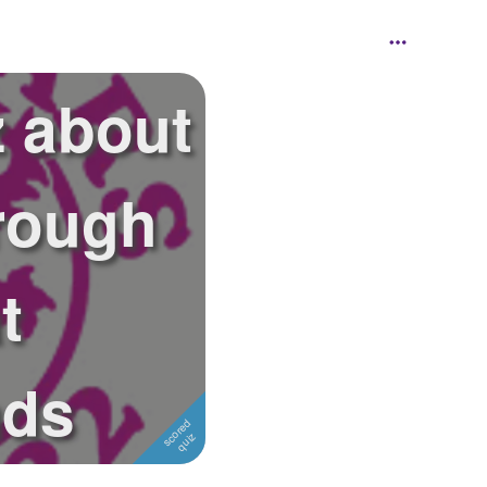
z about
rough
t
ads