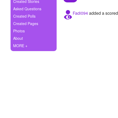
+
Created Stories
Write Story
Asked Questions
Fadi094
added a scored 
Ask Question
Created Polls
Created Pages
Create Poll
Photos
Create Page
About
MORE +