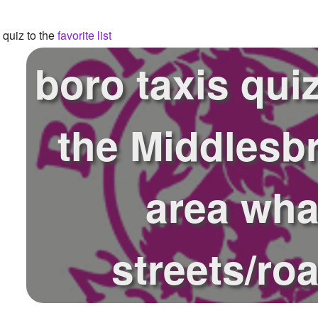
quiz to the
favorite list
boro taxis qui
the Middlesb
area wha
streets/ro