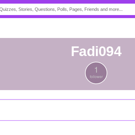
Fadi094
1
follower