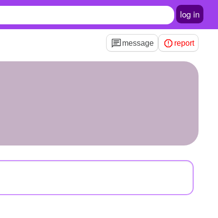
log in
message
report