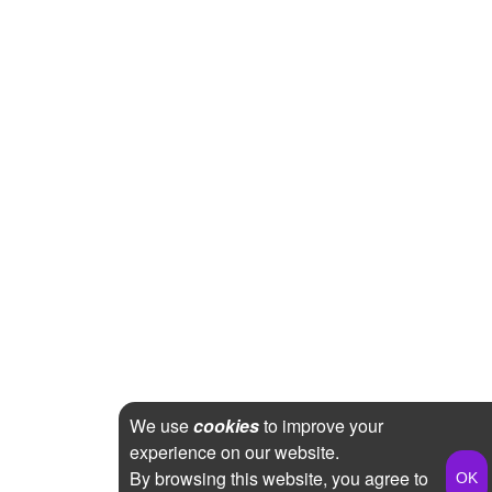
We use
cookies
to improve your
experience on our website.
By browsing this website, you agree to