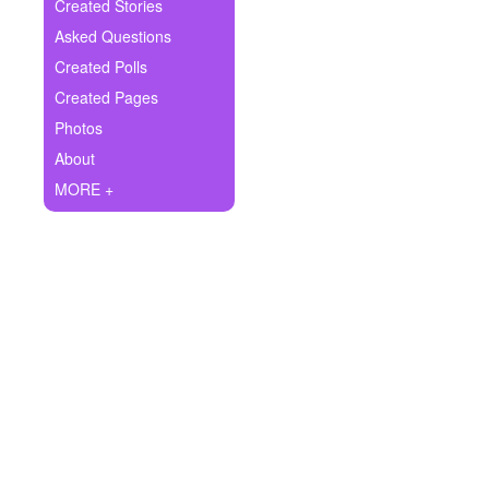
+
Created Stories
Write Story
Asked Questions
Ask Question
Created Polls
Created Pages
Create Poll
Photos
Create Page
About
MORE +