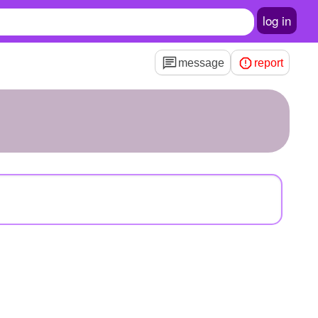
log in
message
report