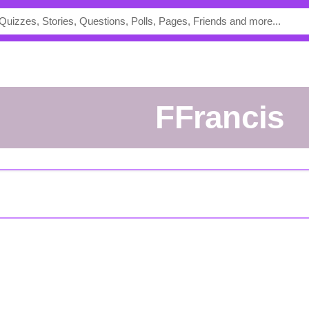
FFrancis