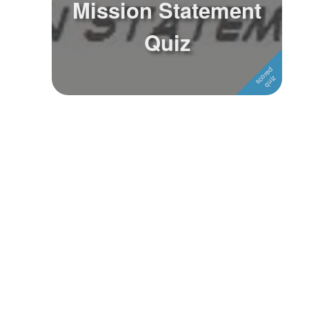
Mission Statement
Followers
Quiz
Favorite Quizzes
Favorite Stories
Starred Questions
Starred Polls
Starred Photos
Page Memberships
Page Subscriptions