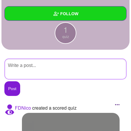
+
Write Story
FOLLOW
Ask Question
1
Create Poll
Wall
quiz
Create Page
Created Quizzes
1
Created Stories
Asked Questions
Created Polls
Created Pages
Photos
FDNico
created a scored quiz
About
Following