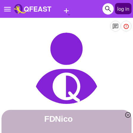
+
QFEAST
log in
Home
Trending
Quizzes
Stories
Questions
Polls
Pages
FDNico
Create Quiz