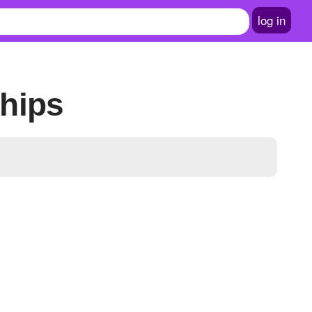
log in
hips