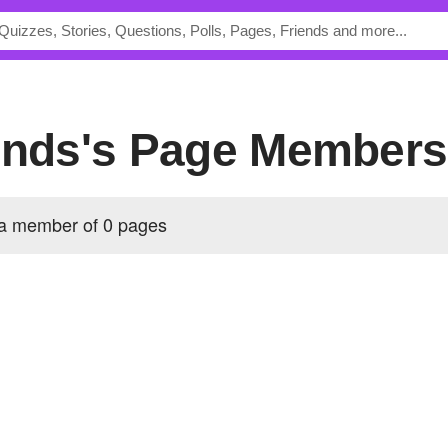
iends's Page Members
 a member of 0 pages