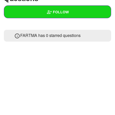
+
Write Story
FOLLOW
Ask Question
Create Poll
Wall
FARTMA has 0 starred questions
Create Page
Created Quizzes
Created Stories
Asked Questions
Created Polls
Created Pages
Photos
About
Following