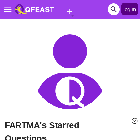
+
QFEAST
log in
Home
Trending
Quizzes
Stories
Questions
Polls
Pages
FARTMA's Starred
Create Quiz
Questions