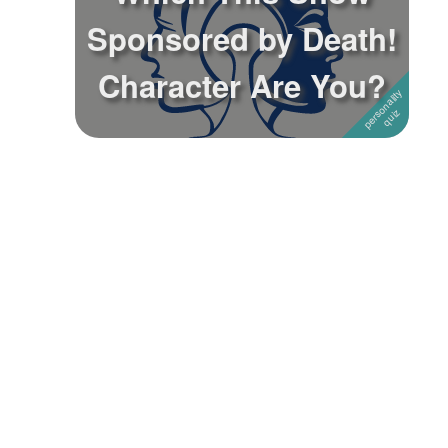
Sponsored by Death!
Followers
Character Are You?
Favorite Quizzes
Favorite Stories
Starred Questions
Starred Polls
Starred Photos
Page Memberships
Page Subscriptions