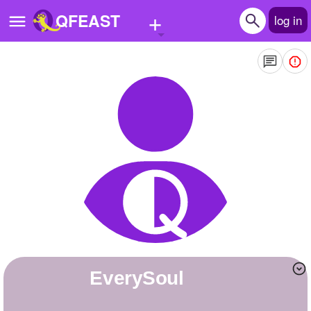
+
QFEAST
log in
Home
Trending
Quizzes
Stories
Questions
Polls
Pages
EverySoul
Create Quiz