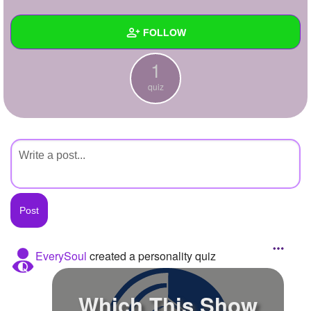
+
Write Story
FOLLOW
Ask Question
1
Create Poll
Wall
quiz
Create Page
Created Quizzes
1
Created Stories
Asked Questions
Created Polls
Created Pages
Photos
EverySoul
created a personality quiz
About
Which This Show
Following