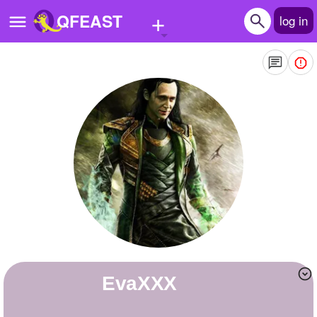
+
QFEAST
log in
Home
Trending
Quizzes
Stories
Questions
Polls
Pages
EvaXXX
Create Quiz