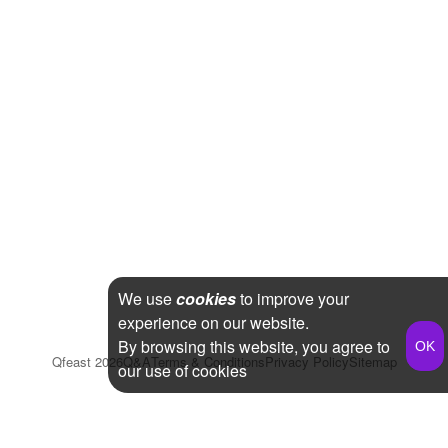
We use
cookies
to improve your
experience on our website.
By browsing this website, you agree to
Qfeast
2026
Q&A
Terms & Conditions
Privacy Policy
Sitemap
our use of cookies