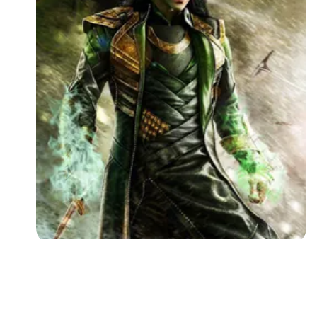
Followers
Favorite Quizzes
Favorite Stories
Starred Questions
Starred Polls
Starred Photos
Page Memberships
Page Subscriptions