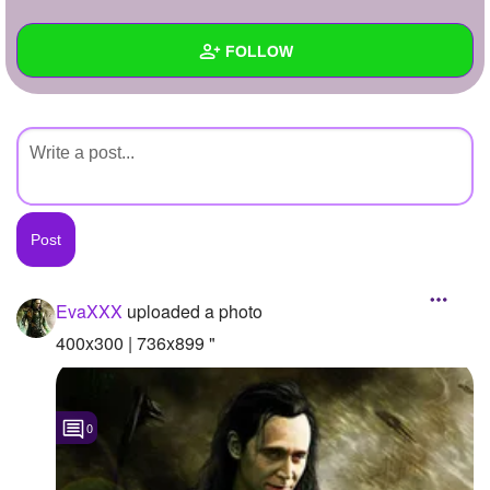
+
Write Story
FOLLOW
Ask Question
Create Poll
Wall
Create Page
Created Quizzes
Created Stories
Asked Questions
Created Polls
EvaXXX
uploaded a photo
Created Pages
400x300 | 736x899 "
Photos
1
0
About
Following