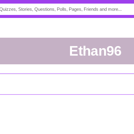
Ethan96