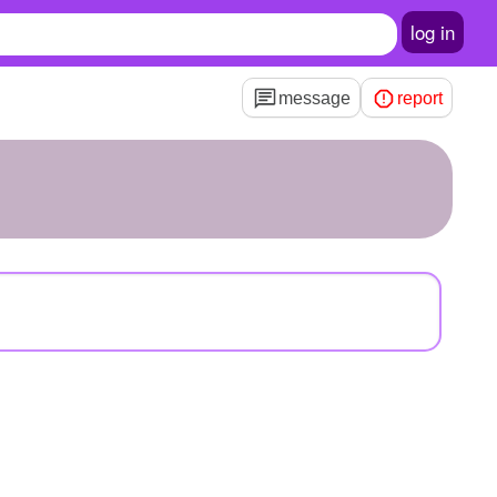
log in
message
report