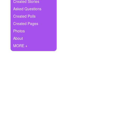
+
Created Stories
Write Story
Asked Questions
Ask Question
Created Polls
Created Pages
Create Poll
Photos
Create Page
About
MORE +