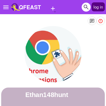
+
QFEAST
log in
Home
Trending
Quizzes
Stories
Questions
Polls
Pages
Ethan148hunt
Create Quiz