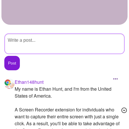
+
Write Story
Ask Question
Create Poll
Create Page
Ethan148hunt
My name is Ethan Hunt, and I'm from the United
States of America.
A Screen Recorder extension for individuals who
want to capture their entire screen with just a single
click. As a result, you'll be able to take advantage of