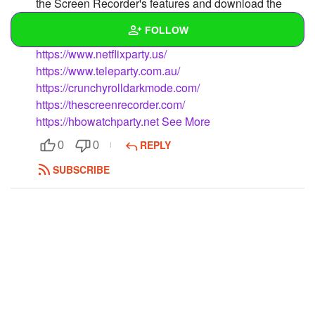
the Screen Recorder's features and download the
recorded screen in MP4 format simply by utilising it.
FOLLOW
https://www.netflixparty.us/
Wall
https://www.teleparty.com.au/
https://crunchyrolldarkmode.com/
Created Quizzes
https://thescreenrecorder.com/
https://hbowatchparty.net
See More
Created Stories
REPLY
0
0
Asked Questions
SUBSCRIBE
Created Polls
Created Pages
Photos
1
About
Following