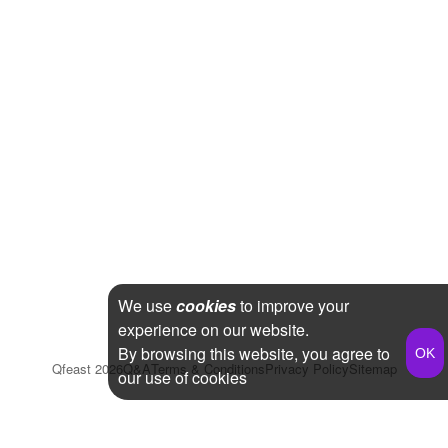
We use
cookies
to improve your
experience on our website.
By browsing this website, you agree to
Qfeast
2026
Q&A
Terms & Conditions
Privacy Policy
Sitemap
our use of cookies