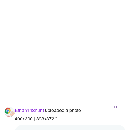
Followers
Favorite Quizzes
Favorite Stories
Starred Questions
Starred Polls
Starred Photos
Page Memberships
Page Subscriptions
Ethan148hunt
uploaded a photo
400x300 | 393x372 "