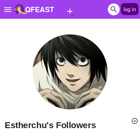
+
QFEAST
log in
Home
Trending
Quizzes
Stories
Questions
Polls
Pages
Estherchu's Followers
Create Quiz