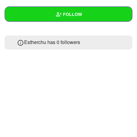
+
Write Story
FOLLOW
Ask Question
Create Poll
Wall
Estherchu has
0 followers
Create Page
Created Quizzes
Created Stories
Asked Questions
Created Polls
Created Pages
Photos
1
About
Following