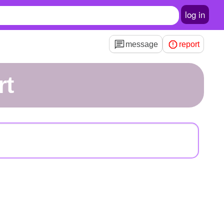
log in
message
report
rt