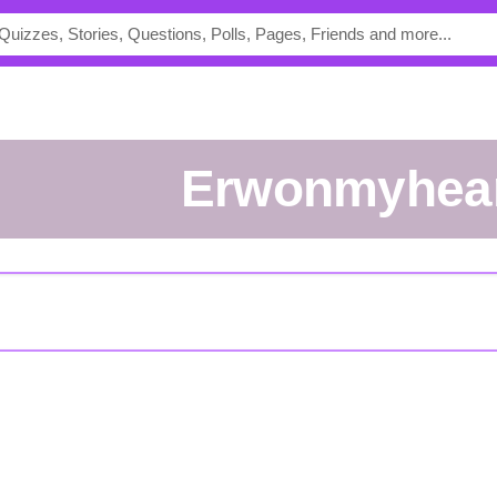
Erwonmyhea