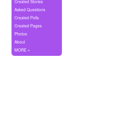
+
Created Stories
Write Story
Asked Questions
Ask Question
Created Polls
Created Pages
Create Poll
Photos
Create Page
About
MORE +