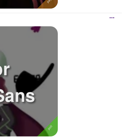
or
Sans