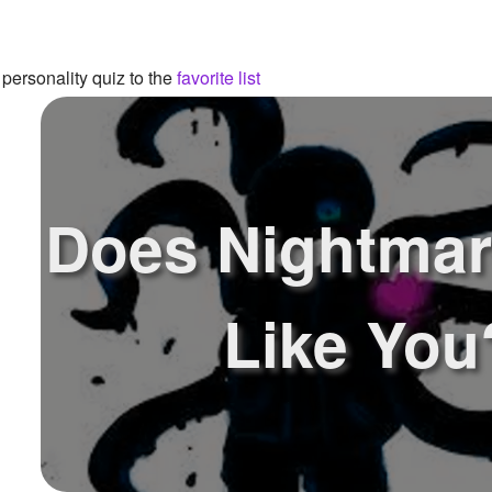
personality quiz to the
favorite list
Does Nightmar
Like You