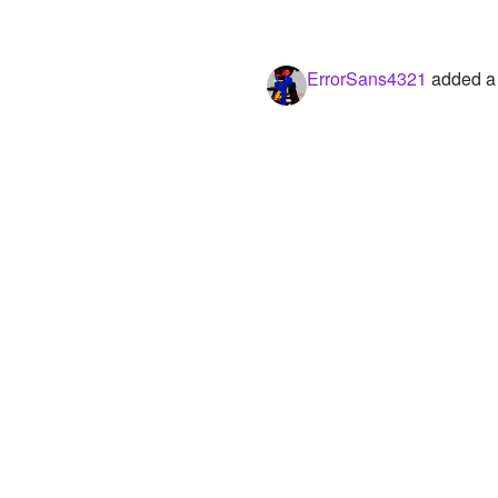
ErrorSans4321
added a 