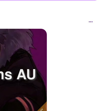
ns AU