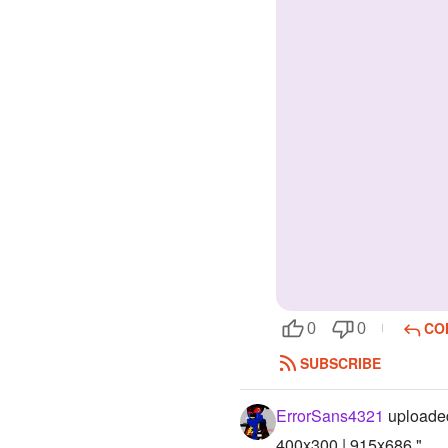
CO
0
0
SUBSCRIBE
ErrorSans4321
uploaded
400x300 | 915x686 "