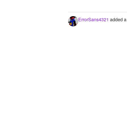
ErrorSans4321
added a 