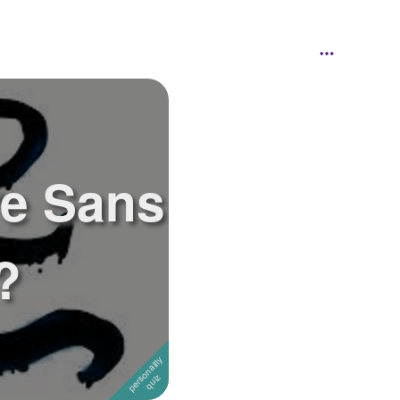
e Sans
?