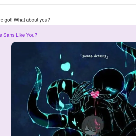
've got! What about you?
e Sans Like You?