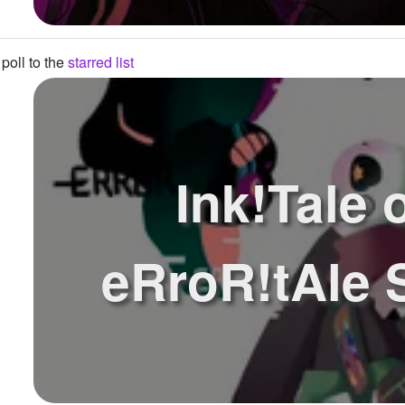
poll to the
starred list
Ink!Tale 
eRroR!tAle 