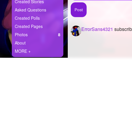
+
Created Stories
Write Story
Asked Questions
Ask Question
Created Polls
Created Pages
ErrorSans4321
subscrib
Create Poll
Photos
8
Create Page
About
MORE +