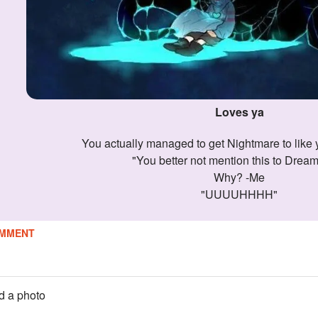
Loves ya
You actually managed to get Nightmare to like y
"You better not mention this to Drea
Why? -Me
"UUUUHHHH"
MMENT
 a photo