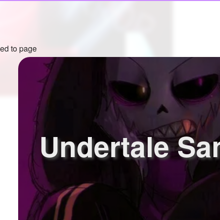
ed to page
Undertale Sa