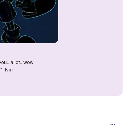
ou.. a lot.. wow.
m" -Nm