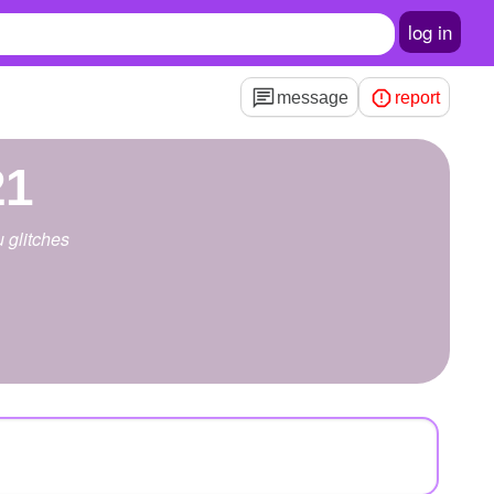
log in
message
report
21
u glitches