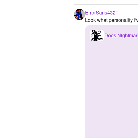
ErrorSans4321
Look what personality I
Does Nightmar