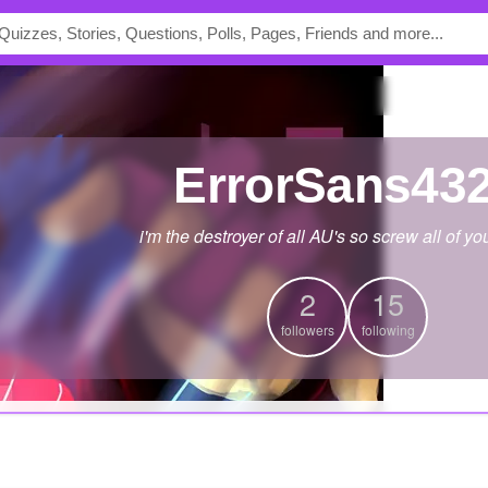
ErrorSans43
i'm the destroyer of all AU's so screw all of yo
2
15
followers
following