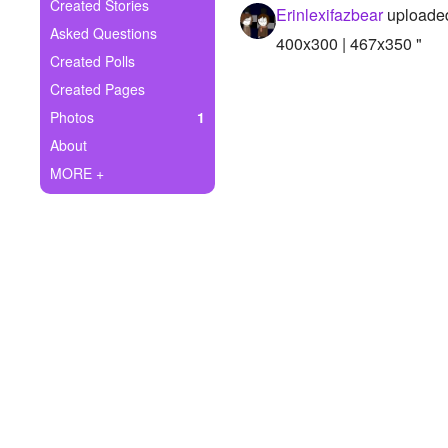
+
Created Stories
Erinlexifazbear
uploaded
Write Story
Asked Questions
400x300 | 467x350 "
Ask Question
Created Polls
Created Pages
Create Poll
Photos
1
Create Page
About
MORE +