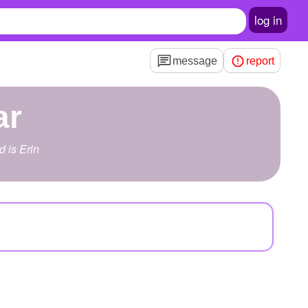
log in
message
report
ar
d is Erin