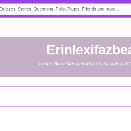
Erinlexifazbe
I'm the little sister of Freddy oh my crying chil