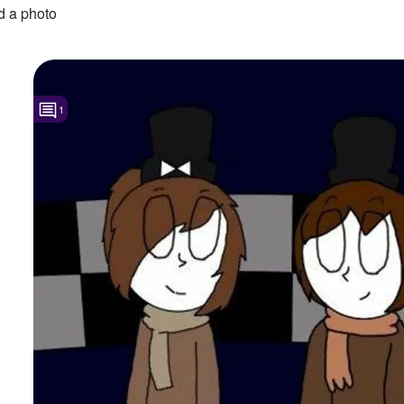
 a photo
1