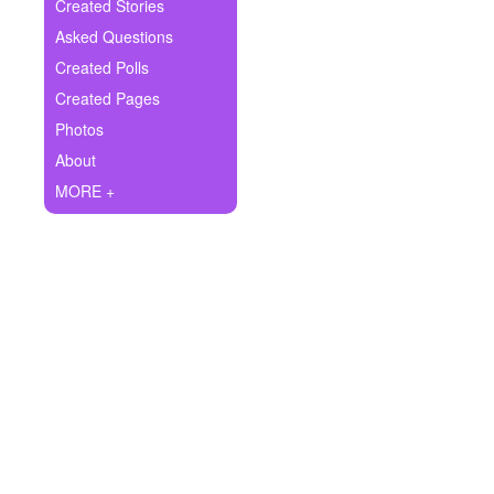
+
Created Stories
Write Story
Asked Questions
Ask Question
Created Polls
Created Pages
Create Poll
Photos
Create Page
About
MORE +