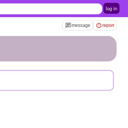
log in
message
report