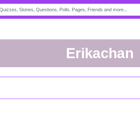
Erikachan